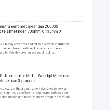
 instrument met meer dan 200000
acte afmetingen 700mm X 135mm X
is a highly advanced and reliable portable instrument
tion brightness coefficient of various surfaces.
sults, this device is an essential tool for
etroreflector Meter Werktijd Meer dan
Minder dan 3 procent
is a state-of-the-art instrument designed to deliver
on brightness coefficients. Engineered with precision
for professionals and researchers who require dependable