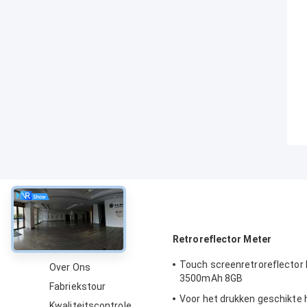
Over
Retroreflector Meter
Touch screenretroreflector
Over Ons
3500mAh 8GB
Fabriekstour
Voor het drukken geschikte
Kwaliteitscontrole