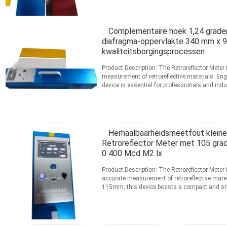
Complementaire hoek 1,24 graden
diafragma-oppervlakte 340 mm x 9
kwaliteitsborgingsprocessen
Product Description: The Retroreflector Meter 
measurement of retroreflective materials. Engi
device is essential for professionals and indu
meer
CONTACT
Herhaalbaarheidsmeetfout kleiner
Retroreflector Meter met 105 grad
0 400 Mcd M2 lx
Product Description: The Retroreflector Meter
accurate measurement of retroreflective mat
115mm, this device boasts a compact and smal
to handle in ...
Lees meer
CONTACT