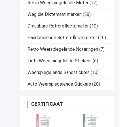
Retro Weerspiegelende Meter
(72)
Weg die Diktemaat merken
(58)
Draagbare Retroreflectometer
(10)
Handbediende Retroreflectometer
(10)
Retro Weerspiegelende Noteringen
(7)
Fiets Weerspiegelende Stickers
(6)
Weerspiegelende Bandstickers
(10)
Auto Weerspiegelende Stickers
(20)
CERTIFICAAT