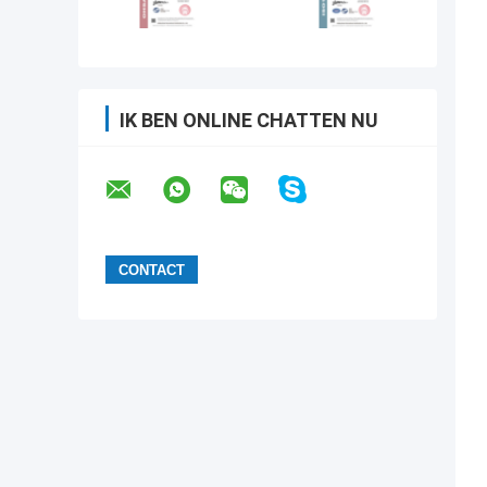
IK BEN ONLINE CHATTEN NU