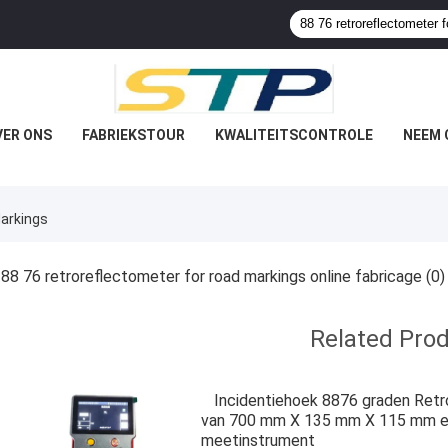
VER ONS
FABRIEKSTOUR
KWALITEITSCONTROLE
NEEM 
Markings
88 76 retroreflectometer for road markings online fabricage
(0)
Related Pro
Incidentiehoek 8876 graden Retr
van 700 mm X 135 mm X 115 mm en 
meetinstrument