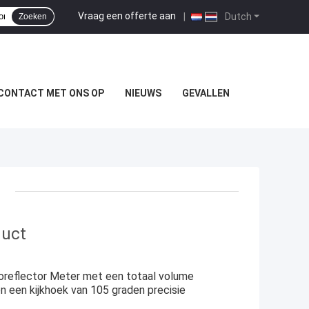
Vraag een offerte aan
|
Dutch
Zoeken
CONTACT MET ONS OP
NIEUWS
GEVALLEN
duct
oreflector Meter met een totaal volume
een kijkhoek van 105 graden precisie