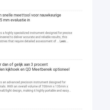
 snelle meettool voor nauwkeurige
5 mm evaluatie in
is a highly specialized instrument designed for precise
neered to deliver accurate and reliable results, this
stries that require detailed assessment of ...
Lees
 dan of gelijk aan 3 procent
en kijkhoek en QD Meetbereik optioneel
 is an advanced precision instrument designed for
erials. With an overall volume of 700mm x 135mm x
l/light design, making it highly portable and easy