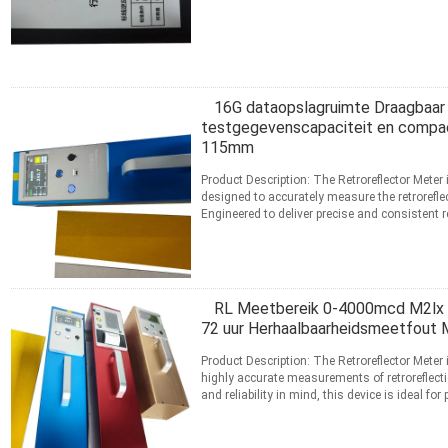
Lees meer
CONTACT
16G dataopslagruimte Draagbaar
testgegevenscapaciteit en comp
115mm
Product Description: The Retroreflector Meter 
designed to accurately measure the retroreflec
Engineered to deliver precise and consistent re
professionals ...
Lees meer
CONTACT
RL Meetbereik 0-4000mcd M2lx R
72 uur Herhaalbaarheidsmeetfout 
Product Description: The Retroreflector Meter 
highly accurate measurements of retroreflecti
and reliability in mind, this device is ideal 
...
Lees meer
CONTACT