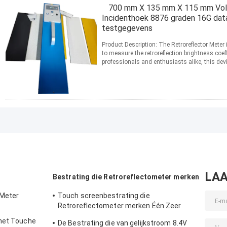
700 mm X 135 mm X 115 mm Volu
Incidenthoek 8876 graden 16G dat
testgegevens
Product Description: The Retroreflector Meter 
to measure the retroreflection brightness coef
professionals and enthusiasts alike, this devi
...
Lees meer
CONTACT
LAA
Bestrating die Retroreflectometer merken
 Meter
Touch screenbestrating die
Retroreflectometer merken Één Zeer
belangrijke 3 Comités Kaliberbepaling
 het Touche
De Bestrating die van gelijkstroom 8.4V