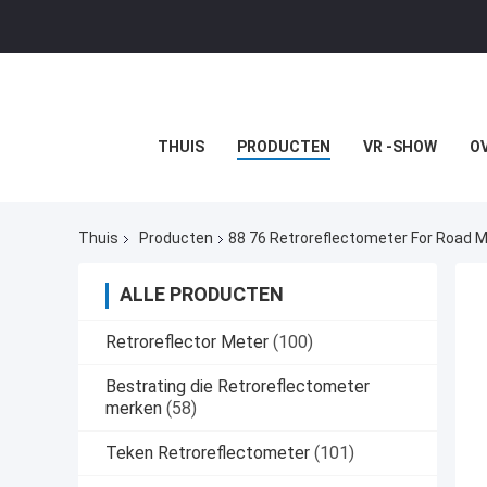
THUIS
PRODUCTEN
VR -SHOW
O
Thuis
Producten
88 76 Retroreflectometer For Road 
ALLE PRODUCTEN
Retroreflector Meter
(100)
Bestrating die Retroreflectometer
merken
(58)
Teken Retroreflectometer
(101)