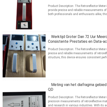
Product Description: The Retroreflector Meter 
provide precise and reliable measurements of r
both professionals and enthusiasts alike, th
technology ...
Lees meer
CONTACT
Werktijd Groter Dan 72 Uur Meer
Consistente Prestaties en Data-acq
Product Description: The Retroreflector Meter 
precise and reliable measurements of retrorefl
structure, this device ensures consistent pe
an ...
Lees meer
CONTACT
Meting van het diafragma gebied
QD
Product Description: The Retroreflector Meter 
precision measurements of retroreflective mate
and research in various industries. With its ad