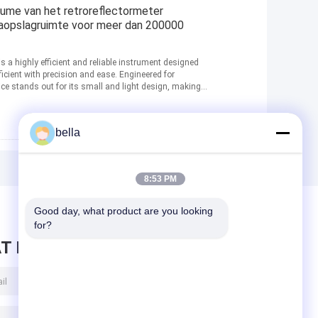
me van het retroreflectormeter
aopslagruimte voor meer dan 200000
is a highly efficient and reliable instrument designed
ficient with precision and ease. Engineered for
ce stands out for its small and light design, making it
bella
8:53 PM
Good day, what product are you looking 
for?
T BERICHT ACHTER