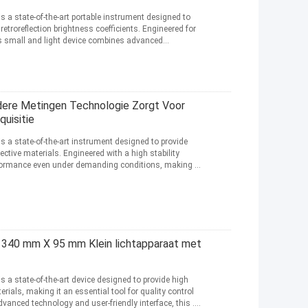
is a state-of-the-art portable instrument designed to
etroreflection brightness coefficients. Engineered for
is small and light device combines advanced
dere Metingen Technologie Zorgt Voor
uisitie
is a state-of-the-art instrument designed to provide
ective materials. Engineered with a high stability
rformance even under demanding conditions, making it
 340 mm X 95 mm Klein lichtapparaat met
is a state-of-the-art device designed to provide high
rials, making it an essential tool for quality control
vanced technology and user-friendly interface, this ...