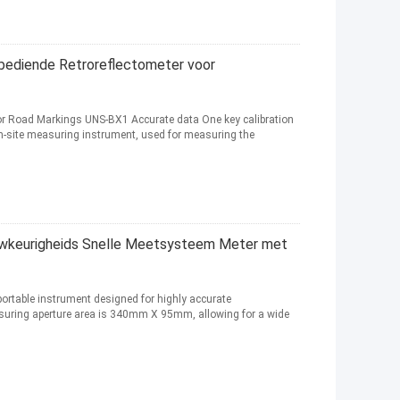
diende Retroreflectometer voor
For Road Markings UNS-BX1 Accurate data One key calibration
n-site measuring instrument, used for measuring the
uwkeurigheids Snelle Meetsysteem Meter met
 portable instrument designed for highly accurate
asuring aperture area is 340mm X 95mm, allowing for a wide