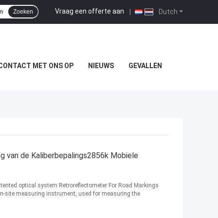
Vraag een offerte aan
|
Dutch
Zoeken
CONTACT MET ONS OP
NIEUWS
GEVALLEN
eg van de Kaliberbepalings2856k Mobiele
tented optical system Retroreflectometer For Road Markings
on-site measuring instrument, used for measuring the