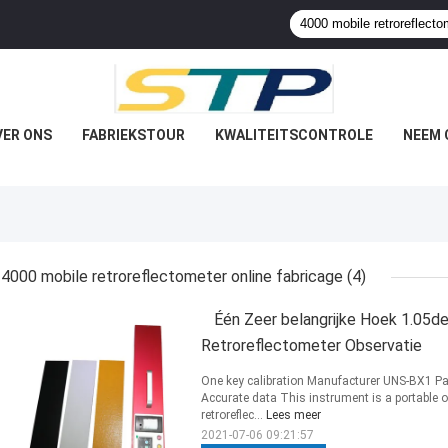
VER ONS
FABRIEKSTOUR
KWALITEITSCONTROLE
NEEM 
4000 mobile retroreflectometer online fabricage
(4)
Één Zeer belangrijke Hoek 1.05d
Retroreflectometer Observatie
One key calibration Manufacturer UNS-BX1 Pa
Accurate data This instrument is a portable 
retroreflec...
Lees meer
2021-07-06 09:21:57