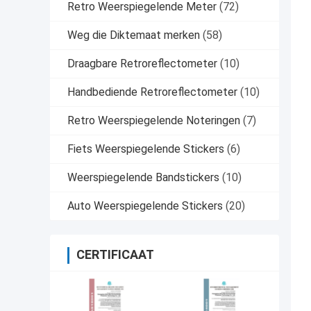
Retro Weerspiegelende Meter
(72)
Weg die Diktemaat merken
(58)
Draagbare Retroreflectometer
(10)
Handbediende Retroreflectometer
(10)
Retro Weerspiegelende Noteringen
(7)
Fiets Weerspiegelende Stickers
(6)
Weerspiegelende Bandstickers
(10)
Auto Weerspiegelende Stickers
(20)
CERTIFICAAT