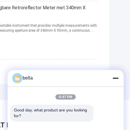
are Retroreflector Meter met 340mm X
a portable instrument that provides multiple measurements with
a measuring aperture area of 340mm X 95mm, a continuous ...
bella
6:47 PM
Good day, what product are you looking 
for?
T BERICHT ACHTER