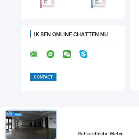
IK BEN ONLINE CHATTEN NU
Over
Retroreflector Meter