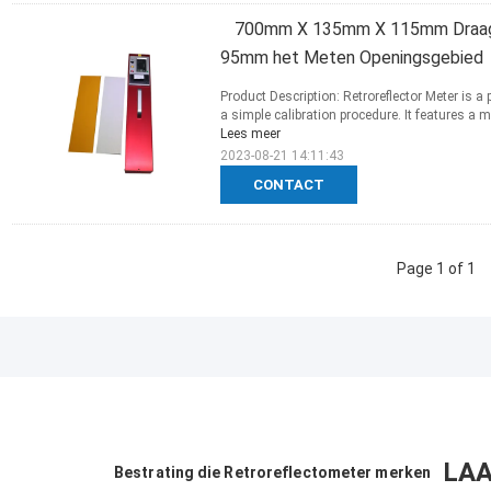
700mm X 135mm X 115mm Draagb
95mm het Meten Openingsgebied
Product Description: Retroreflector Meter is 
a simple calibration procedure. It features 
Lees meer
2023-08-21 14:11:43
CONTACT
Page 1 of 1
LAA
Bestrating die Retroreflectometer merken