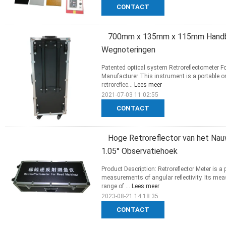
CONTACT
700mm x 135mm x 115mm Handbe
Wegnoteringen
Patented optical system Retroreflectometer 
Manufacturer This instrument is a portable o
retroreflec...
Lees meer
2021-07-03 11:02:55
CONTACT
Hoge Retroreflector van het Na
1.05° Observatiehoek
Product Description: Retroreflector Meter is a
measurements of angular reflectivity. Its me
range of ...
Lees meer
2023-08-21 14:18:35
CONTACT