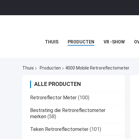
THUIS
PRODUCTEN
VR -SHOW
O
Thuis
Producten
4000 Mobile Retroreflectometer
ALLE PRODUCTEN
Retroreflector Meter
(100)
Bestrating die Retroreflectometer
merken
(58)
Teken Retroreflectometer
(101)