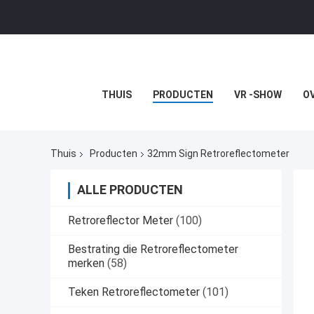
THUIS
PRODUCTEN
VR -SHOW
O
Thuis
Producten
32mm Sign Retroreflectometer
ALLE PRODUCTEN
Retroreflector Meter
(100)
Bestrating die Retroreflectometer
merken
(58)
Teken Retroreflectometer
(101)