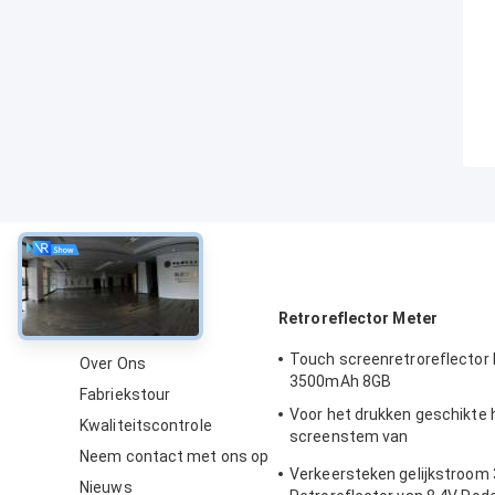
Over
Retroreflector Meter
Touch screenretroreflector
Over Ons
3500mAh 8GB
Fabriekstour
Voor het drukken geschikte
Kwaliteitscontrole
screenstem van
Neem contact met ons op
verkeerstekenretroreflecto
Verkeersteken gelijkstroo
Nieuws