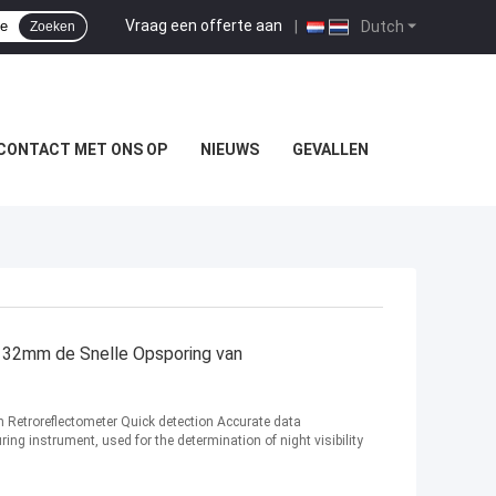
Vraag een offerte aan
|
Dutch
Zoeken
CONTACT MET ONS OP
NIEUWS
GEVALLEN
r 32mm de Snelle Opsporing van
gn Retroreflectometer Quick detection Accurate data
ring instrument, used for the determination of night visibility