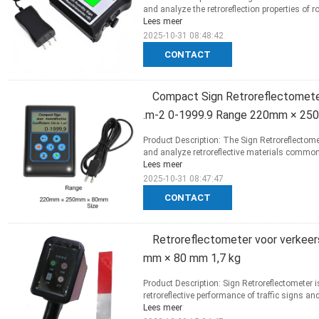
and analyze the retroreflection properties of r
Lees meer
2025-10-31 08:48:42
CONTACT
Compact Sign Retroreflectometer
.m-2 0-1999.9 Range 220mm × 25
Product Description: The Sign Retroreflectome
and analyze retroreflective materials commonly
Lees meer
2025-10-31 08:47:47
CONTACT
Retroreflectometer voor verkee
mm × 80 mm 1,7 kg
Product Description: Sign Retroreflectometer 
retroreflective performance of traffic signs and
Lees meer