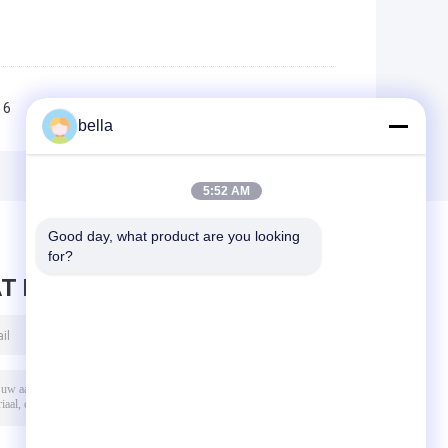
6
7
8
9
10
>>
>|
bella
5:52 AM
Good day, what product are you looking 
for?
T BERICHT ACHTER