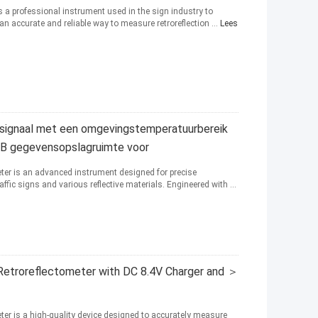
s a professional instrument used in the sign industry to
s an accurate and reliable way to measure retroreflection ...
Lees
tsignaal met een omgevingstemperatuurbereik
 GB gegevensopslagruimte voor
eter is an advanced instrument designed for precise
affic signs and various reflective materials. Engineered with ...
Retroreflectometer with DC 8.4V Charger and ＞
ter is a high-quality device designed to accurately measure