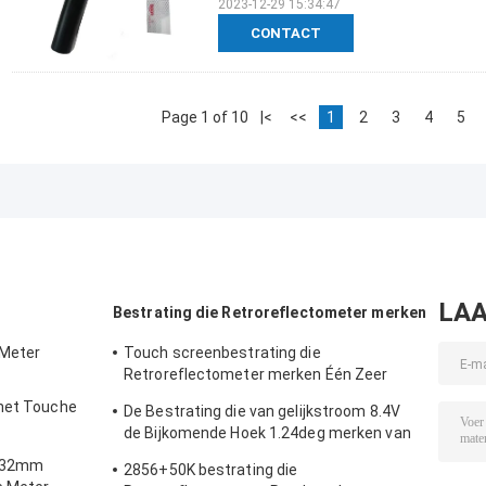
2023-12-29 15:34:47
CONTACT
Page 1 of 10
|<
<<
1
2
3
4
5
LAA
Bestrating die Retroreflectometer merken
 Meter
Touch screenbestrating die
Retroreflectometer merken Één Zeer
belangrijke 3 Comités Kaliberbepaling
 het Touche
De Bestrating die van gelijkstroom 8.4V
de Bijkomende Hoek 1.24deg merken van
meter
Retroreflectometer
m 32mm
2856+50K bestrating die