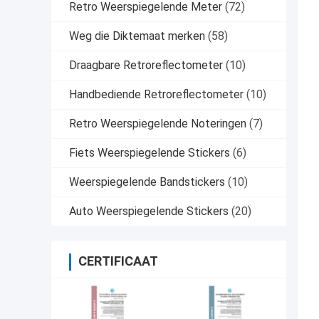
Retro Weerspiegelende Meter
(72)
Weg die Diktemaat merken
(58)
Draagbare Retroreflectometer
(10)
Handbediende Retroreflectometer
(10)
Retro Weerspiegelende Noteringen
(7)
Fiets Weerspiegelende Stickers
(6)
Weerspiegelende Bandstickers
(10)
Auto Weerspiegelende Stickers
(20)
CERTIFICAAT