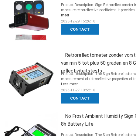
Product Description: Sign Retroreflectometer i
measure retroreflective coefficient. It provide
meer
2023-12-29 15:26:10
CONTACT
Retroreflectometer zonder vors
van min 5 tot plus 50 graden en 8
reflectiviteitstests
Product Description: The Sign Retroreflectom
measurement of retroreflective properties of tr
Lees meer
2025-11-27 13:52:18
CONTACT
No Frost Ambient Humidity Sign 
8h Battery Life
Product Description: The Sign Retroreflectome