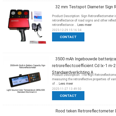
32 mm Testspot Diameter Sign R
Product Description: Sign Retroreflectometer i
retroreflectance of road signs and other refle
retroreflectance ...
Lees meer
2023-12-29 15:16:34
CONTACT
3500 mAh Ingebouwde batterijcap
retroreflectcoëfficiënt Cd lx-1 m
Standaardverlichting A
Product Description: The Sign Retroreflectome
measuring the retroreflective properties of v
of ...
Lees meer
2025-11-27 13:49:50
CONTACT
Rood teken Retroreflectometer DC