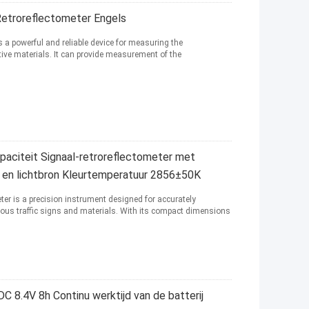
etroreflectometer Engels
s a powerful and reliable device for measuring the
ctive materials. It can provide measurement of the
aciteit Signaal-retroreflectometer met
-2 en lichtbron Kleurtemperatuur 2856±50K
ter is a precision instrument designed for accurately
arious traffic signs and materials. With its compact dimensions
 8.4V 8h Continu werktijd van de batterij