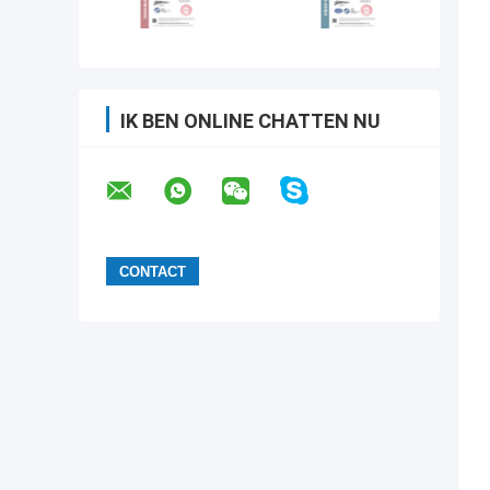
IK BEN ONLINE CHATTEN NU