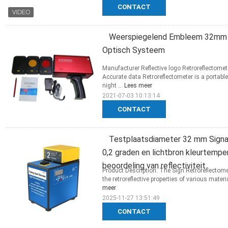
CONTACT
Weerspiegelend Embleem 32mm 
Optisch Systeem
Manufacturer Reflective logo Retroreflectome
Accurate data Retroreflectometer is a portabl
night ...
Lees meer
2021-07-03 10:13:14
CONTACT
Testplaatsdiameter 32 mm Signa
0,2 graden en lichtbron kleurtemp
beoordeling van reflectiviteit
Product Description: The Sign Retroreflectome
the retroreflective properties of various materia
meer
2025-11-27 13:51:49
CONTACT