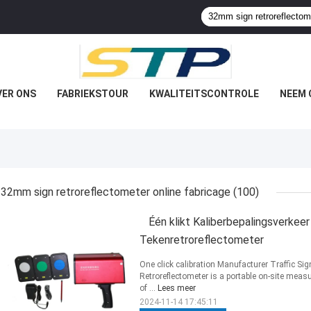
VER ONS
FABRIEKSTOUR
KWALITEITSCONTROLE
NEEM 
32mm sign retroreflectometer online fabricage
(100)
Één klikt Kaliberbepalingsverkee
Tekenretroreflectometer
One click calibration Manufacturer Traffic Si
Retroreflectometer is a portable on-site measu
of ...
Lees meer
2024-11-14 17:45:11