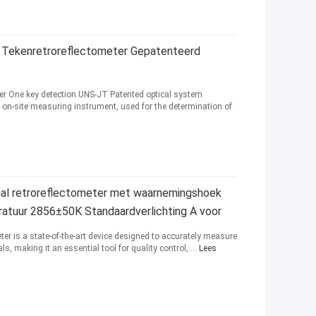
Tekenretroreflectometer Gepatenteerd
ter One key detection UNS-JT Patented optical system
e on-site measuring instrument, used for the determination of
al retroreflectometer met waarnemingshoek
eratuur 2856±50K Standaardverlichting A voor
ter is a state-of-the-art device designed to accurately measure
ls, making it an essential tool for quality control, ...
Lees