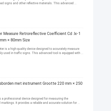
oad signs and other reflective materials. This advanced ...
 Measure Retroreflective Coefficient Cd .lx-1
0mm × 80mm Size
ter is a high-quality device designed to accurately measure
 used in traffic signs. This advanced tool is equipped with ...
rsborden met instrument Grootte 220 mm × 250
is a professional device designed for measuring the
 markings. It provides a reliable and accurate solution for ...